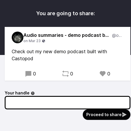
You are going to share:
Audio summaries - demo podcast by Otto
@otto
Check out my new demo podcast built with
Castopod
0
0
0
Your handle
Proceed to share